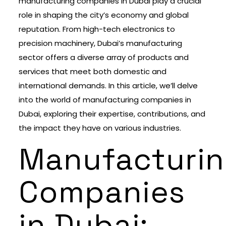
manufacturing companies in Dubai play a crucial
role in shaping the city’s economy and global
reputation. From high-tech electronics to
precision machinery, Dubai’s manufacturing
sector offers a diverse array of products and
services that meet both domestic and
international demands. In this article, we’ll delve
into the world of manufacturing companies in
Dubai, exploring their expertise, contributions, and
the impact they have on various industries.
Manufacturi
Companies
in Dubai: