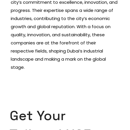
city’s commitment to excellence, innovation, and
progress. Their expertise spans a wide range of
industries, contributing to the city’s economic
growth and global reputation. With a focus on
quality, innovation, and sustainability, these
companies are at the forefront of their
respective fields, shaping Dubai’s industrial
landscape and making a mark on the global
stage.
Get Your