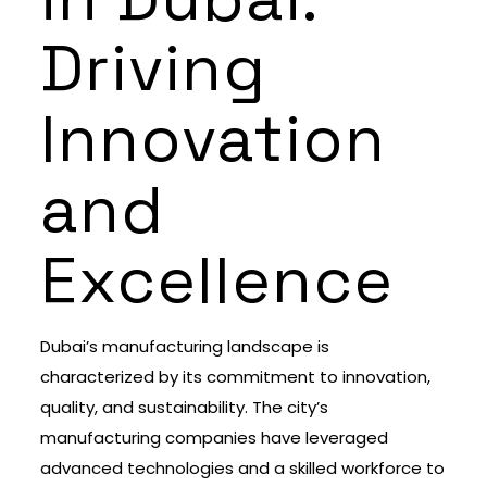
Driving
Innovation
and
Excellence
Dubai’s manufacturing landscape is
characterized by its commitment to innovation,
quality, and sustainability. The city’s
manufacturing companies have leveraged
advanced technologies and a skilled workforce to