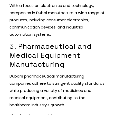
With a focus on electronics and technology,
companies in Dubai manufacture a wide range of
products, including consumer electronics,
communication devices, and industrial
automation systems.
3. Pharmaceutical and
Medical Equipment
Manufacturing
Dubai’s pharmaceutical manufacturing
companies adhere to stringent quality standards
while producing a variety of medicines and
medical equipment, contributing to the
healthcare industry’s growth.