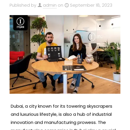
Published by
admin
on
September 18, 2023
Dubai, a city known for its towering skyscrapers
and luxurious lifestyle, is also a hub of industrial
innovation and manufacturing prowess. The