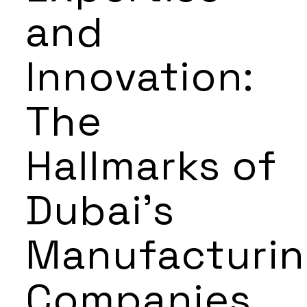
and
Innovation:
The
Hallmarks of
Dubai’s
Manufacturi
Companies