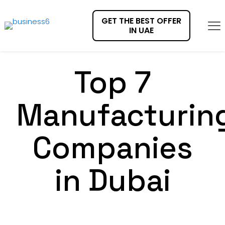
GET THE BEST OFFER
IN UAE
Top 7
Manufacturin
Companies
in Dubai