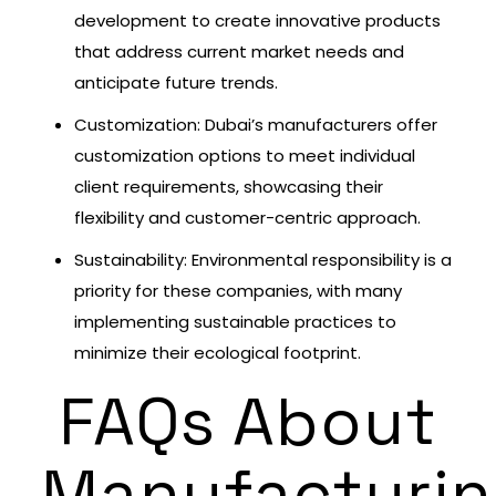
development to create innovative products
that address current market needs and
anticipate future trends.
Customization: Dubai’s manufacturers offer
customization options to meet individual
client requirements, showcasing their
flexibility and customer-centric approach.
Sustainability: Environmental responsibility is a
priority for these companies, with many
implementing sustainable practices to
minimize their ecological footprint.
FAQs About
Manufacturi