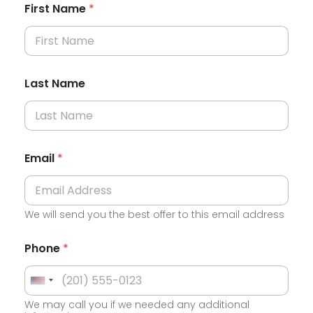
First Name
*
Last Name
Email
*
We will send you the best offer to this email address
Phone
*
U
We may call you if we needed any additional
n