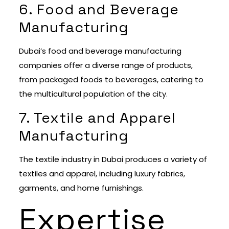
6. Food and Beverage
Manufacturing
Dubai’s food and beverage manufacturing
companies offer a diverse range of products,
from packaged foods to beverages, catering to
the multicultural population of the city.
7. Textile and Apparel
Manufacturing
The textile industry in Dubai produces a variety of
textiles and apparel, including luxury fabrics,
garments, and home furnishings.
Expertise