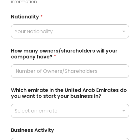
information
i
t
Nationality
*
e
Your Nationality
d
S
t
How many owners/shareholders will your
company have?
*
a
t
e
s
Which emirate in the United Arab Emirates do
+
you want to start your business in?
1
Select an emirate
h
Business Activity
a
v