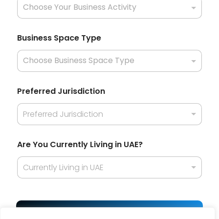
e
?
H
o
Business Space Type
w
H
o
w
Preferred Jurisdiction
Preferred Jurisdiction
Are You Currently Living in UAE?
Currently Living in UAE
Get Best Offer