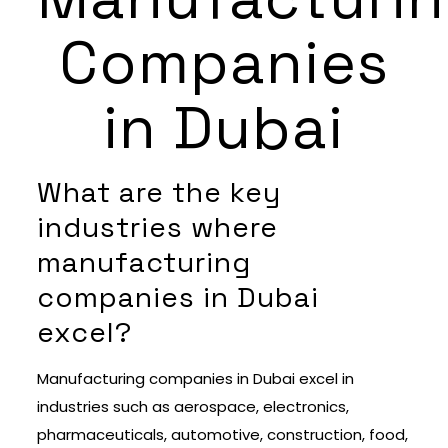
Companies
in Dubai
What are the key
industries where
manufacturing
companies in Dubai
excel?
Manufacturing companies in Dubai excel in
industries such as aerospace, electronics,
pharmaceuticals, automotive, construction, food,