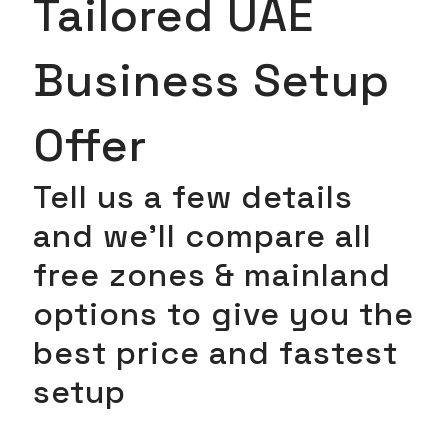
Tailored UAE
Business Setup
Offer
Tell us a few details
and we’ll compare all
free zones & mainland
options to give you the
best price and fastest
setup