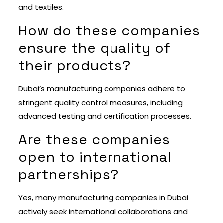
and textiles.
How do these companies
ensure the quality of
their products?
Dubai’s manufacturing companies adhere to
stringent quality control measures, including
advanced testing and certification processes.
Are these companies
open to international
partnerships?
Yes, many manufacturing companies in Dubai
actively seek international collaborations and