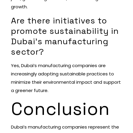
growth.
Are there initiatives to
promote sustainability in
Dubai’s manufacturing
sector?
Yes, Dubai’s manufacturing companies are
increasingly adopting sustainable practices to
minimize their environmental impact and support
a greener future.
Conclusion
Dubai’s manufacturing companies represent the