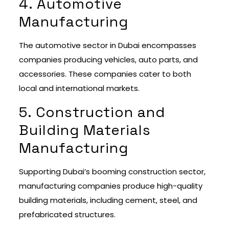
4. Automotive
Manufacturing
The automotive sector in Dubai encompasses
companies producing vehicles, auto parts, and
accessories. These companies cater to both
local and international markets.
5. Construction and
Building Materials
Manufacturing
Supporting Dubai’s booming construction sector,
manufacturing companies produce high-quality
building materials, including cement, steel, and
prefabricated structures.