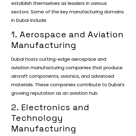
establish themselves as leaders in various
sectors. Some of the key manufacturing domains
in Dubai include:
1. Aerospace and Aviation
Manufacturing
Dubai hosts cutting-edge aerospace and
aviation manufacturing companies that produce
aircraft components, avionics, and advanced
materials. These companies contribute to Dubai’s
growing reputation as an aviation hub.
2. Electronics and
Technology
Manufacturing