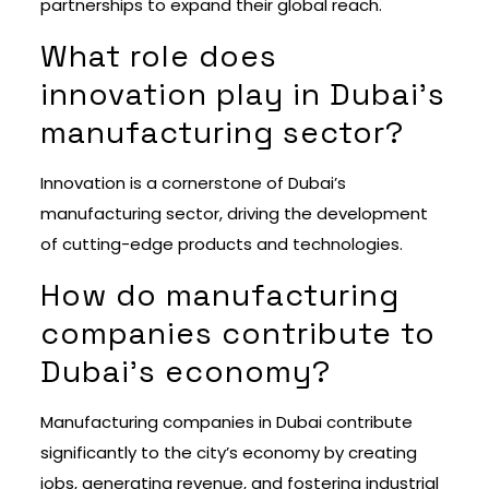
partnerships to expand their global reach.
What role does
innovation play in Dubai’s
manufacturing sector?
Innovation is a cornerstone of Dubai’s
manufacturing sector, driving the development
of cutting-edge products and technologies.
How do manufacturing
companies contribute to
Dubai’s economy?
Manufacturing companies in Dubai contribute
significantly to the city’s economy by creating
jobs, generating revenue, and fostering industrial