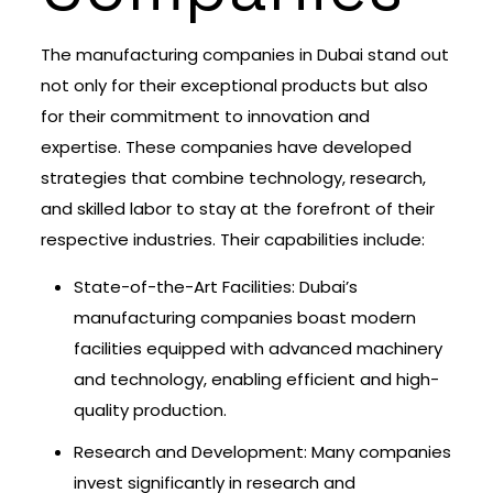
The manufacturing companies in Dubai stand out
not only for their exceptional products but also
for their commitment to innovation and
expertise. These companies have developed
strategies that combine technology, research,
and skilled labor to stay at the forefront of their
respective industries. Their capabilities include:
State-of-the-Art Facilities: Dubai’s
manufacturing companies boast modern
facilities equipped with advanced machinery
and technology, enabling efficient and high-
quality production.
Research and Development: Many companies
invest significantly in research and