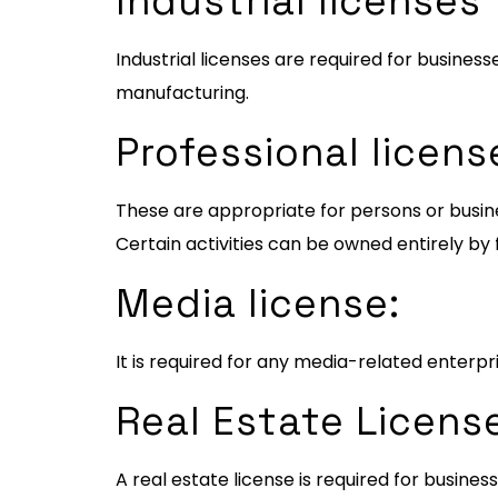
Industrial licenses
Industrial licenses are required for business
manufacturing.
Professional licens
These are appropriate for persons or busines
Certain activities can be owned entirely by 
Media license:
It is required for any media-related enterpri
Real Estate Licens
A real estate license is required for busin