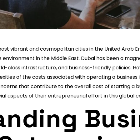
most vibrant and cosmopolitan cities in the United Arab 
s environment in the Middle East. Dubai has been a magne
rld-class infrastructure, and business-friendly policies.
xities of the costs associated with operating a business in
erns that contribute to the overall cost of starting a bus
cial aspects of their entrepreneurial effort in this global
anding Busi