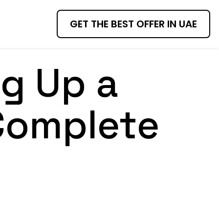
GET THE BEST OFFER IN UAE
ng Up a
Complete