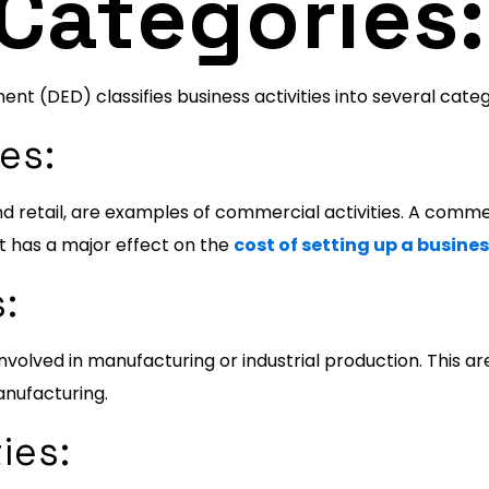
 Categories:
 (DED) classifies business activities into several categ
es:
 retail, are examples of commercial activities. A commerci
It has a major effect on the
cost of setting up a busines
s:
e involved in manufacturing or industrial production. This 
nufacturing.
ies: