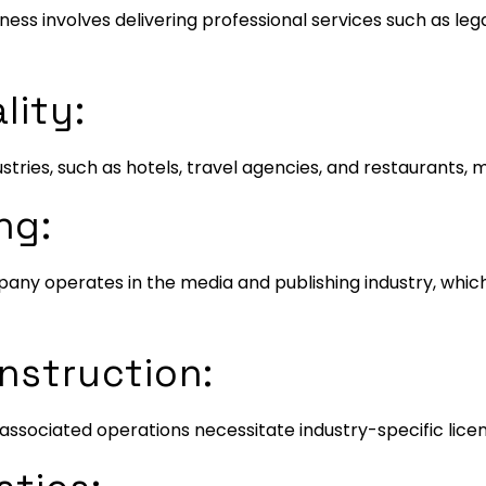
siness involves delivering professional services such as leg
lity:
dustries, such as hotels, travel agencies, and restaurants,
ng:
mpany operates in the media and publishing industry, whic
nstruction:
ssociated operations necessitate industry-specific licen