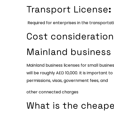
Transport License
:
Required for enterprises in the transportat
Cost consideration 
Mainland business 
Mainland business licenses for small busin
will be roughly AED 10,000. It is important 
permissions, visas, government fees, and
other connected charges
What is the cheape