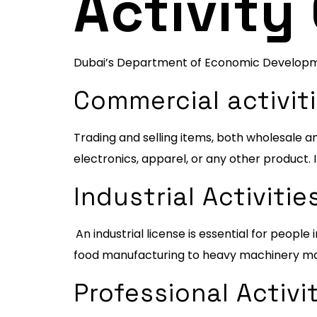
Activity
Dubai’s Department of Economic Development
Commercial activiti
Trading and selling items, both wholesale and
electronics, apparel, or any other product. 
Industrial Activitie
An industrial license is essential for peopl
food manufacturing to heavy machinery ma
Professional Activit