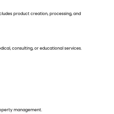
includes product creation, processing, and
ical, consulting, or educational services.
 property management.