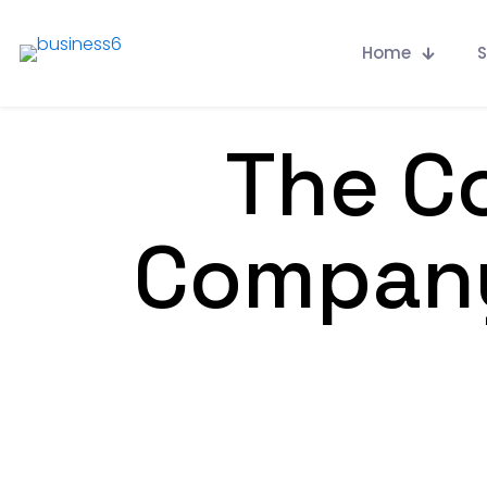
Home
S
The Co
Company