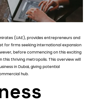
Emirates (UAE), provides entrepreneurs and
t for firms seeking international expansion
 However, before commencing on this exciting
 this thriving metropolis. This overview will
iness in Dubai, giving potential
 commercial hub.
ness