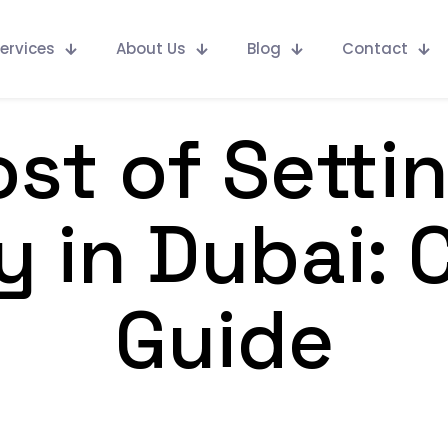
ervices
About Us
Blog
Contact
st of Setti
 in Dubai: 
Guide