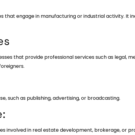
es that engage in manufacturing or industrial activity. It 
es
ses that provide professional services such as legal, med
foreigners.
se, such as publishing, advertising, or broadcasting.
e:
esses involved in real estate development, brokerage, or