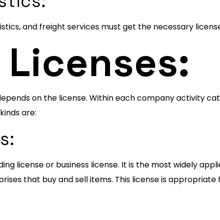
stics:
stics, and freight services must get the necessary license
 Licenses:
depends on the license. Within each company activity cate
kinds are:
es:
ing license or business license. It is the most widely app
ses that buy and sell items. This license is appropriate fo