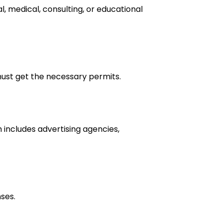
al, medical, consulting, or educational
 must get the necessary permits.
h includes advertising agencies,
ses.