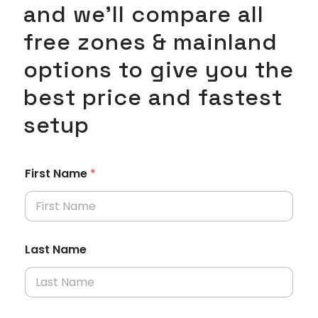
and we’ll compare all
free zones & mainland
options to give you the
best price and fastest
setup
First Name
*
Last Name