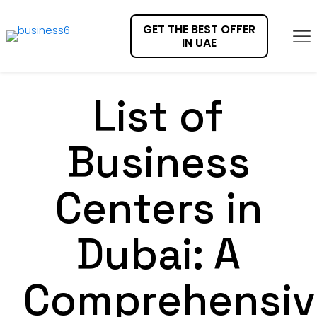
GET THE BEST OFFER
IN UAE
List of
Business
Centers in
Dubai: A
Comprehensiv