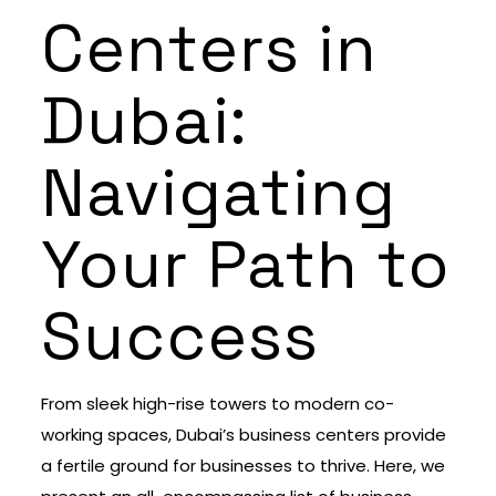
Centers in
Dubai:
Navigating
Your Path to
Success
From sleek high-rise towers to modern co-
working spaces, Dubai’s business centers provide
a fertile ground for businesses to thrive. Here, we