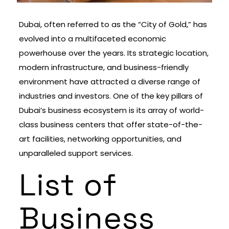
Dubai, often referred to as the “City of Gold,” has
evolved into a multifaceted economic
powerhouse over the years. Its strategic location,
modern infrastructure, and business-friendly
environment have attracted a diverse range of
industries and investors. One of the key pillars of
Dubai’s business ecosystem is its array of world-
class business centers that offer state-of-the-
art facilities, networking opportunities, and
unparalleled support services.
List of
Business