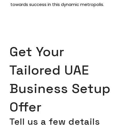
towards success in this dynamic metropolis.
Get Your
Tailored UAE
Business Setup
Offer
Tell us a few details