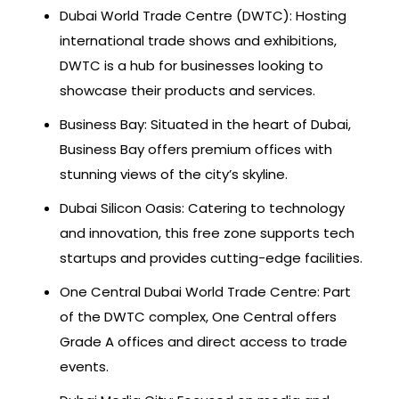
Dubai World Trade Centre (DWTC): Hosting
international trade shows and exhibitions,
DWTC is a hub for businesses looking to
showcase their products and services.
Business Bay: Situated in the heart of Dubai,
Business Bay offers premium offices with
stunning views of the city’s skyline.
Dubai Silicon Oasis: Catering to technology
and innovation, this free zone supports tech
startups and provides cutting-edge facilities.
One Central Dubai World Trade Centre: Part
of the DWTC complex, One Central offers
Grade A offices and direct access to trade
events.