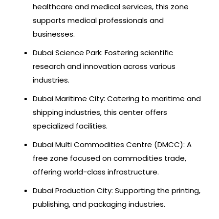
healthcare and medical services, this zone
supports medical professionals and
businesses.
Dubai Science Park: Fostering scientific
research and innovation across various
industries.
Dubai Maritime City: Catering to maritime and
shipping industries, this center offers
specialized facilities.
Dubai Multi Commodities Centre (DMCC): A
free zone focused on commodities trade,
offering world-class infrastructure.
Dubai Production City: Supporting the printing,
publishing, and packaging industries.