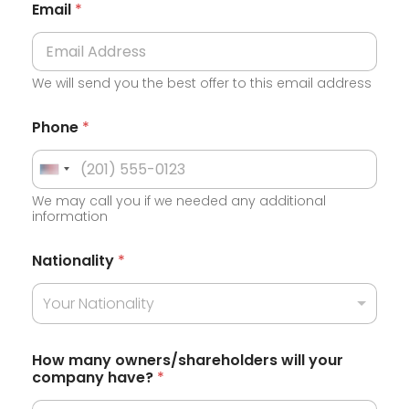
Email
*
We will send you the best offer to this email address
Phone
*
U
We may call you if we needed any additional
n
information
i
t
Nationality
*
e
Your Nationality
d
S
t
How many owners/shareholders will your
company have?
*
a
t