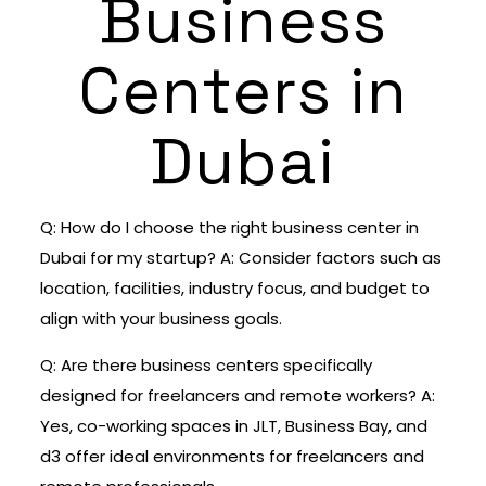
Business
Centers in
Dubai
Q: How do I choose the right business center in
Dubai for my startup? A: Consider factors such as
location, facilities, industry focus, and budget to
align with your business goals.
Q: Are there business centers specifically
designed for freelancers and remote workers? A:
Yes, co-working spaces in JLT, Business Bay, and
d3 offer ideal environments for freelancers and