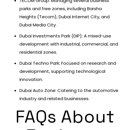
TECOM Group: Managing several business
parks and free zones, including Barsha
Heights (Tecom), Dubai Internet City, and
Dubai Media City.
Dubai Investments Park (DIP): A mixed-use
development with industrial, commercial, and
residential zones.
Dubai Techno Park: Focused on research and
development, supporting technological
innovation.
Dubai Auto Zone: Catering to the automotive
industry and related businesses.
FAQs About