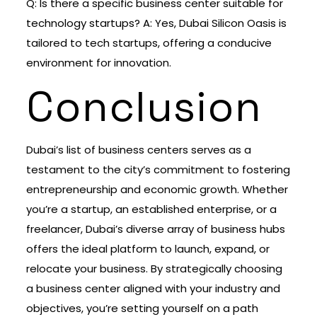
Q: Is there a specific business center suitable for
technology startups? A: Yes, Dubai Silicon Oasis is
tailored to tech startups, offering a conducive
environment for innovation.
Conclusion
Dubai’s list of business centers serves as a
testament to the city’s commitment to fostering
entrepreneurship and economic growth. Whether
you’re a startup, an established enterprise, or a
freelancer, Dubai’s diverse array of business hubs
offers the ideal platform to launch, expand, or
relocate your business. By strategically choosing
a business center aligned with your industry and
objectives, you’re setting yourself on a path