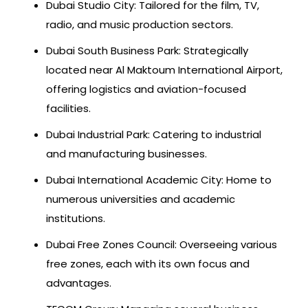
Dubai Studio City: Tailored for the film, TV,
radio, and music production sectors.
Dubai South Business Park: Strategically
located near Al Maktoum International Airport,
offering logistics and aviation-focused
facilities.
Dubai Industrial Park: Catering to industrial
and manufacturing businesses.
Dubai International Academic City: Home to
numerous universities and academic
institutions.
Dubai Free Zones Council: Overseeing various
free zones, each with its own focus and
advantages.