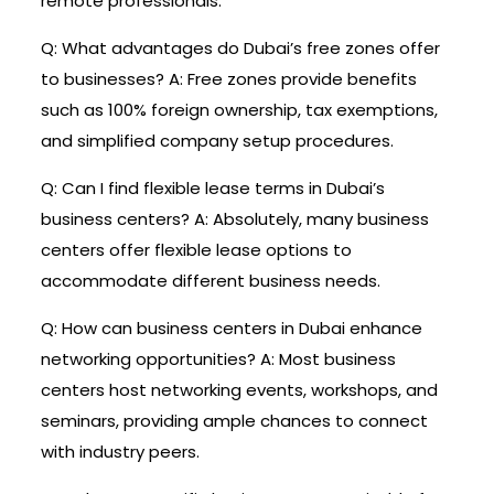
remote professionals.
Q: What advantages do Dubai’s free zones offer
to businesses? A: Free zones provide benefits
such as 100% foreign ownership, tax exemptions,
and simplified company setup procedures.
Q: Can I find flexible lease terms in Dubai’s
business centers? A: Absolutely, many business
centers offer flexible lease options to
accommodate different business needs.
Q: How can business centers in Dubai enhance
networking opportunities? A: Most business
centers host networking events, workshops, and
seminars, providing ample chances to connect
with industry peers.