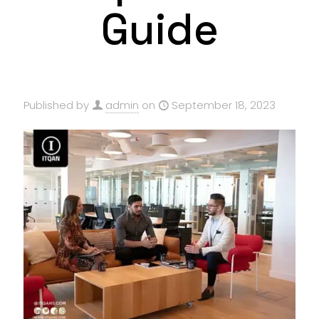
Guide
Published by
admin
on
September 18, 2023