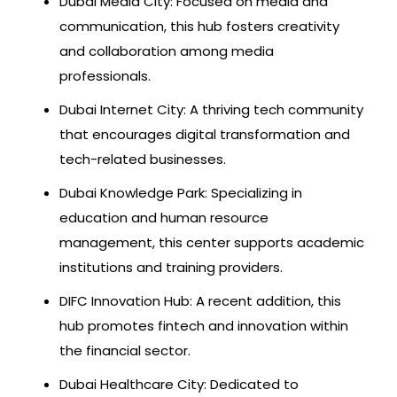
Dubai Media City: Focused on media and
communication, this hub fosters creativity
and collaboration among media
professionals.
Dubai Internet City: A thriving tech community
that encourages digital transformation and
tech-related businesses.
Dubai Knowledge Park: Specializing in
education and human resource
management, this center supports academic
institutions and training providers.
DIFC Innovation Hub: A recent addition, this
hub promotes fintech and innovation within
the financial sector.
Dubai Healthcare City: Dedicated to