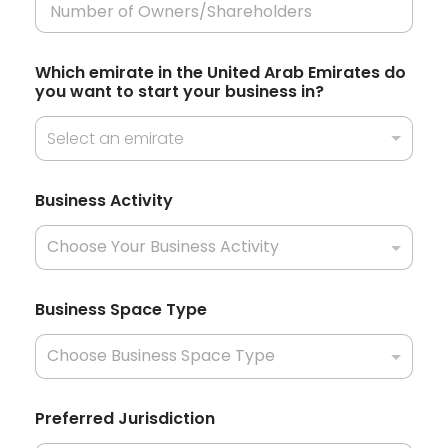
e
s
Which emirate in the United Arab Emirates do
+
you want to start your business in?
1
Select an emirate
i
Business Activity
n
*
*
Business Space Type
Preferred Jurisdiction