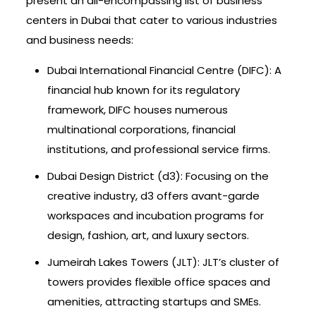
present an all-encompassing list of business
centers in Dubai that cater to various industries
and business needs:
Dubai International Financial Centre (DIFC): A
financial hub known for its regulatory
framework, DIFC houses numerous
multinational corporations, financial
institutions, and professional service firms.
Dubai Design District (d3): Focusing on the
creative industry, d3 offers avant-garde
workspaces and incubation programs for
design, fashion, art, and luxury sectors.
Jumeirah Lakes Towers (JLT): JLT’s cluster of
towers provides flexible office spaces and
amenities, attracting startups and SMEs.