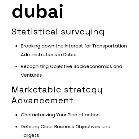
dubai
Statistical surveying
Breaking down the Interest for Transportation
Administrations in Dubai
Recognizing Objective Socioeconomics and
Ventures
Marketable strategy
Advancement
Characterizing Your Plan of action
Defining Clear Business Objectives and
Targets