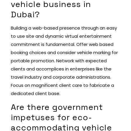
vehicle business in
Dubai?
Building a web-based presence through an easy
to use site and dynamic virtual entertainment
commitment is fundamental. Offer web based
booking choices and consider vehicle marking for
portable promotion. Network with expected
clients and accomplices in enterprises like the
travel industry and corporate administrations.
Focus on magnificent client care to fabricate a
dedicated client base.
Are there government
impetuses for eco-
accommodating vehicle