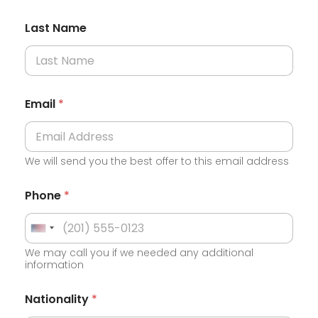
Last Name
Email
*
We will send you the best offer to this email address
Phone
*
U
We may call you if we needed any additional
n
information
i
C
t
Nationality
*
u
e
r