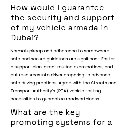
How would I guarantee
the security and support
of my vehicle armada in
Dubai?
Normal upkeep and adherence to somewhere
safe and secure guidelines are significant. Foster
a support plan, direct routine examinations, and
put resources into driver preparing to advance
safe driving practices. Agree with the Streets and
Transport Authority’s (RTA) vehicle testing
necessities to guarantee roadworthiness.
What are the key
promoting systems for a