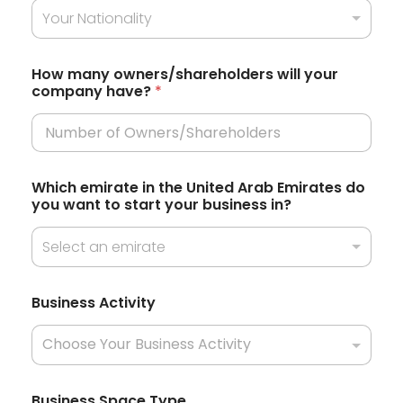
r
Your Nationality
d
e
S
n
t
t
How many owners/shareholders will your
l
company have?
*
a
y
d
t
o
e
P
r
s
e
Which emirate in the United Arab Emirates do
+
f
you want to start your business in?
e
1
r
Select an emirate
r
e
d
Business Activity
Business Space Type