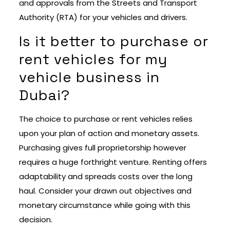
and approvals from the Streets and Transport
Authority (RTA) for your vehicles and drivers.
Is it better to purchase or
rent vehicles for my
vehicle business in
Dubai?
The choice to purchase or rent vehicles relies
upon your plan of action and monetary assets.
Purchasing gives full proprietorship however
requires a huge forthright venture. Renting offers
adaptability and spreads costs over the long
haul. Consider your drawn out objectives and
monetary circumstance while going with this
decision.