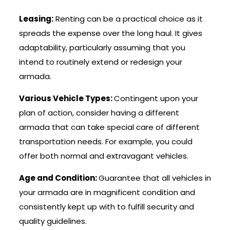
Leasing:
Renting can be a practical choice as it
spreads the expense over the long haul. It gives
adaptability, particularly assuming that you
intend to routinely extend or redesign your
armada.
Various Vehicle Types:
Contingent upon your
plan of action, consider having a different
armada that can take special care of different
transportation needs. For example, you could
offer both normal and extravagant vehicles.
Age and Condition:
Guarantee that all vehicles in
your armada are in magnificent condition and
consistently kept up with to fulfill security and
quality guidelines.