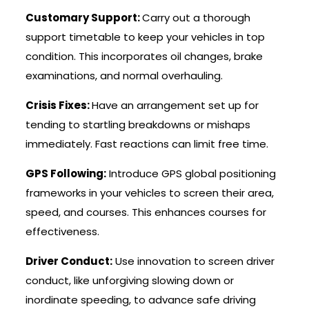
Customary Support:
Carry out a thorough
support timetable to keep your vehicles in top
condition. This incorporates oil changes, brake
examinations, and normal overhauling.
Crisis Fixes:
Have an arrangement set up for
tending to startling breakdowns or mishaps
immediately. Fast reactions can limit free time.
GPS Following:
Introduce GPS global positioning
frameworks in your vehicles to screen their area,
speed, and courses. This enhances courses for
effectiveness.
Driver Conduct:
Use innovation to screen driver
conduct, like unforgiving slowing down or
inordinate speeding, to advance safe driving