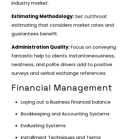
industry market.
Estimating Methodology:
Set cutthroat
estimating that considers market rates and
guarantees benefit.
Administration Quality:
Focus on conveying
fantastic help to clients. Instantaneousness,
neatness, and polite drivers add to positive
surveys and verbal exchange references.
Financial Management
Laying out a Business Financial balance
Bookkeeping and Accounting Systems
Evaluating Systems
Installment Techniques and Terms