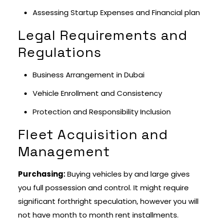
Assessing Startup Expenses and Financial plan
Legal Requirements and
Regulations
Business Arrangement in Dubai
Vehicle Enrollment and Consistency
Protection and Responsibility Inclusion
Fleet Acquisition and
Management
Purchasing:
Buying vehicles by and large gives
you full possession and control. It might require
significant forthright speculation, however you will
not have month to month rent installments.