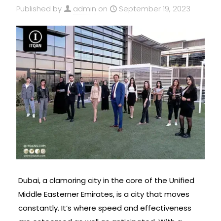
Published by
admin
on
September 19, 2023
Dubai, a clamoring city in the core of the Unified
Middle Easterner Emirates, is a city that moves
constantly. It’s where speed and effectiveness