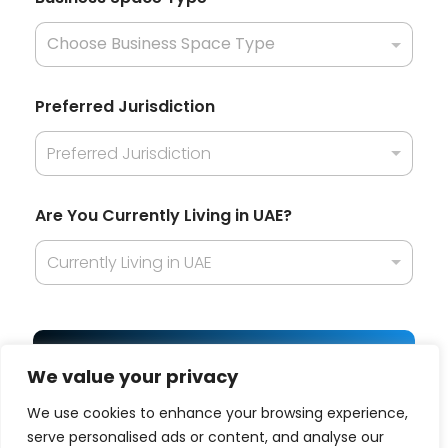
Preferred Jurisdiction
Preferred Jurisdiction
Are You Currently Living in UAE?
Currently Living in UAE
Get Best Offer
We value your privacy
We use cookies to enhance your browsing experience,
serve personalised ads or content, and analyse our