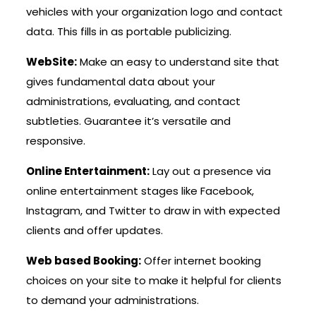
vehicles with your organization logo and contact
data. This fills in as portable publicizing.
WebSite:
Make an easy to understand site that
gives fundamental data about your
administrations, evaluating, and contact
subtleties. Guarantee it’s versatile and
responsive.
Online Entertainment:
Lay out a presence via
online entertainment stages like Facebook,
Instagram, and Twitter to draw in with expected
clients and offer updates.
Web based Booking:
Offer internet booking
choices on your site to make it helpful for clients
to demand your administrations.