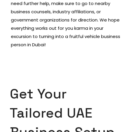
need further help, make sure to go to nearby
business counsels, industry affiliations, or
government organizations for direction. We hope
everything works out for you karma in your
excursion to turning into a fruitful vehicle business
person in Dubai!
Get Your
Tailored UAE
Business Setup