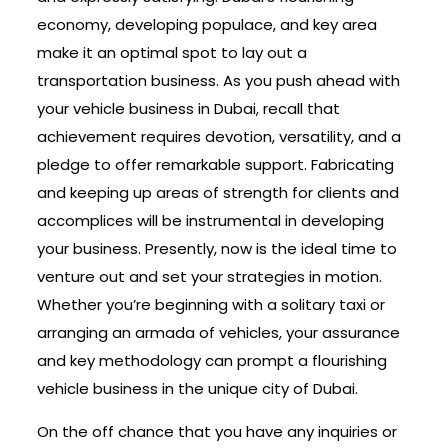
economy, developing populace, and key area
make it an optimal spot to lay out a
transportation business. As you push ahead with
your vehicle business in Dubai, recall that
achievement requires devotion, versatility, and a
pledge to offer remarkable support. Fabricating
and keeping up areas of strength for clients and
accomplices will be instrumental in developing
your business. Presently, now is the ideal time to
venture out and set your strategies in motion.
Whether you’re beginning with a solitary taxi or
arranging an armada of vehicles, your assurance
and key methodology can prompt a flourishing
vehicle business in the unique city of Dubai.
On the off chance that you have any inquiries or