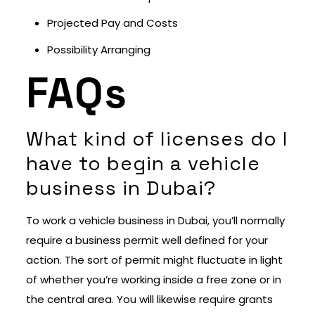
Projected Pay and Costs
Possibility Arranging
FAQs
What kind of licenses do I
have to begin a vehicle
business in Dubai?
To work a vehicle business in Dubai, you’ll normally
require a business permit well defined for your
action. The sort of permit might fluctuate in light
of whether you’re working inside a free zone or in
the central area. You will likewise require grants