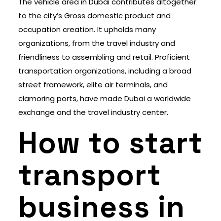
The vehicle area in Dubai contributes altogether
to the city’s Gross domestic product and
occupation creation. It upholds many
organizations, from the travel industry and
friendliness to assembling and retail. Proficient
transportation organizations, including a broad
street framework, elite air terminals, and
clamoring ports, have made Dubai a worldwide
exchange and the travel industry center.
How to start
transport
business in