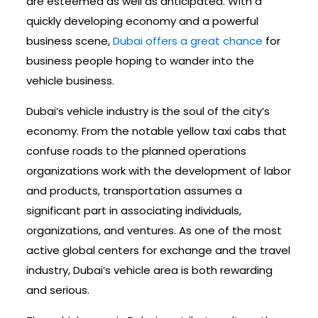
are esteemed as well as anticipated. With a
quickly developing economy and a powerful
business scene,
Dubai offers a great chance
for
business people hoping to wander into the
vehicle business.
Dubai’s vehicle industry is the soul of the city’s
economy. From the notable yellow taxi cabs that
confuse roads to the planned operations
organizations work with the development of labor
and products, transportation assumes a
significant part in associating individuals,
organizations, and ventures. As one of the most
active global centers for exchange and the travel
industry, Dubai’s vehicle area is both rewarding
and serious.