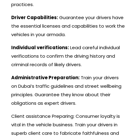
practices.
Driver Capabilities:
Guarantee your drivers have
the essential licenses and capabilities to work the
vehicles in your armada.
Individual verifications:
Lead careful individual
verifications to confirm the driving history and
criminal records of likely drivers.
Administrative Preparation:
Train your drivers
on Dubai’s traffic guidelines and street wellbeing
principles. Guarantee they know about their
obligations as expert drivers.
Client assistance Preparing: Consumer loyalty is
vital in the vehicle business. Train your drivers in
superb client care to fabricate faithfulness and