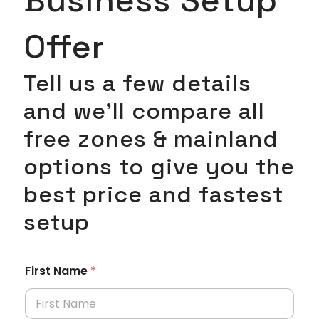
Offer
Tell us a few details
and we’ll compare all
free zones & mainland
options to give you the
best price and fastest
setup
First Name
*