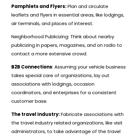
Pamphlets and Flyers:
Plan and circulate
leaflets and flyers in essential areas, like lodgings,
air terminals, and places of interest.
Neighborhood Publicizing: Think about nearby
publicizing in papers, magazines, and on radio to
contact a more extensive crowd.
B2B Connections
: Assuming your vehicle business
takes special care of organizations, lay out
associations with lodgings, occasion
coordinators, and enterprises for a consistent
customer base.
The travel Industry:
Fabricate associations with
the travel industry related organizations, like visit
administrators, to take advantage of the travel