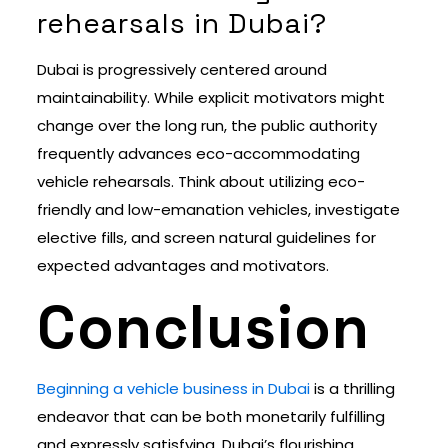
rehearsals in Dubai?
Dubai is progressively centered around
maintainability. While explicit motivators might
change over the long run, the public authority
frequently advances eco-accommodating
vehicle rehearsals. Think about utilizing eco-
friendly and low-emanation vehicles, investigate
elective fills, and screen natural guidelines for
expected advantages and motivators.
Conclusion
Beginning a vehicle business in Dubai
is a thrilling
endeavor that can be both monetarily fulfilling
and expressly satisfying. Dubai’s flourishing