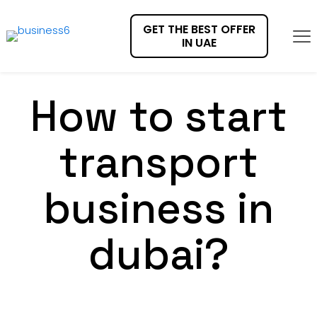
GET THE BEST OFFER
IN UAE
How to start
transport
business in
dubai?