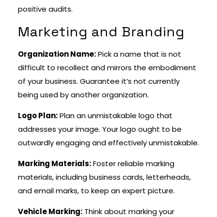
positive audits.
Marketing and Branding
Organization Name:
Pick a name that is not
difficult to recollect and mirrors the embodiment
of your business. Guarantee it’s not currently
being used by another organization.
Logo Plan:
Plan an unmistakable logo that
addresses your image. Your logo ought to be
outwardly engaging and effectively unmistakable.
Marking Materials:
Foster reliable marking
materials, including business cards, letterheads,
and email marks, to keep an expert picture.
Vehicle Marking:
Think about marking your