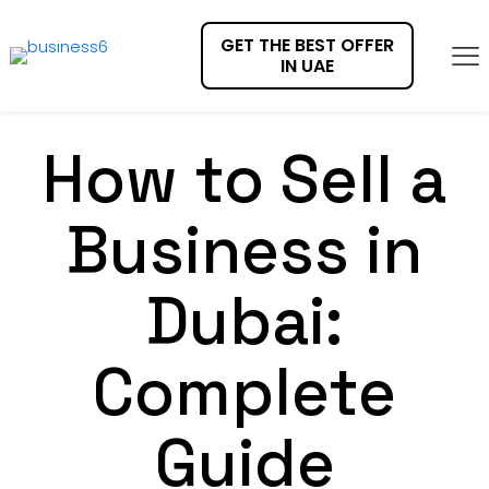
GET THE BEST OFFER
IN UAE
How to Sell a
Business in
Dubai:
Complete
Guide