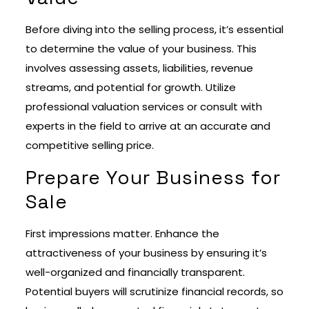
Before diving into the selling process, it’s essential
to determine the value of your business. This
involves assessing assets, liabilities, revenue
streams, and potential for growth. Utilize
professional valuation services or consult with
experts in the field to arrive at an accurate and
competitive selling price.
Prepare Your Business for
Sale
First impressions matter. Enhance the
attractiveness of your business by ensuring it’s
well-organized and financially transparent.
Potential buyers will scrutinize financial records, so