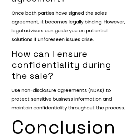
Once both parties have signed the sales
agreement, it becomes legally binding. However,
legal advisors can guide you on potential
solutions if unforeseen issues arise.
How can I ensure
confidentiality during
the sale?
Use non-disclosure agreements (NDAs) to
protect sensitive business information and
maintain confidentiality throughout the process.
Conclusion