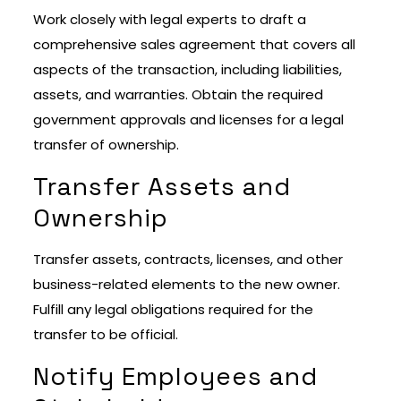
Work closely with legal experts to draft a
comprehensive sales agreement that covers all
aspects of the transaction, including liabilities,
assets, and warranties. Obtain the required
government approvals and licenses for a legal
transfer of ownership.
Transfer Assets and
Ownership
Transfer assets, contracts, licenses, and other
business-related elements to the new owner.
Fulfill any legal obligations required for the
transfer to be official.
Notify Employees and