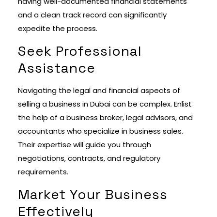
having well-documented financial statements
and a clean track record can significantly
expedite the process.
Seek Professional
Assistance
Navigating the legal and financial aspects of
selling a business in Dubai can be complex. Enlist
the help of a business broker, legal advisors, and
accountants who specialize in business sales.
Their expertise will guide you through
negotiations, contracts, and regulatory
requirements.
Market Your Business
Effectively