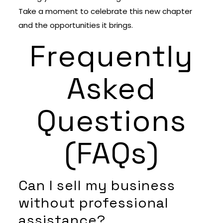
Take a moment to celebrate this new chapter
and the opportunities it brings.
Frequently
Asked
Questions
(FAQs)
Can I sell my business
without professional
assistance?