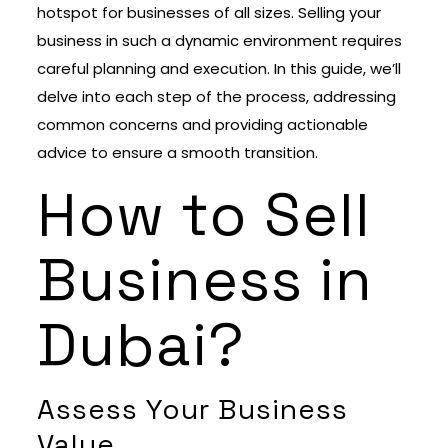
hotspot for businesses of all sizes. Selling your
business in such a dynamic environment requires
careful planning and execution. In this guide, we’ll
delve into each step of the process, addressing
common concerns and providing actionable
advice to ensure a smooth transition.
How to Sell
Business in
Dubai?
Assess Your Business
Value