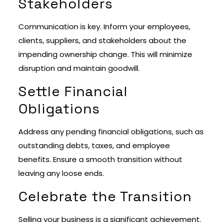
Stakeholders
Communication is key. Inform your employees,
clients, suppliers, and stakeholders about the
impending ownership change. This will minimize
disruption and maintain goodwill.
Settle Financial
Obligations
Address any pending financial obligations, such as
outstanding debts, taxes, and employee
benefits. Ensure a smooth transition without
leaving any loose ends.
Celebrate the Transition
Selling your business is a significant achievement.