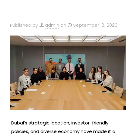
Published by
admin
on
September 18, 2023
Dubai’s strategic location, investor-friendly
policies, and diverse economy have made it a