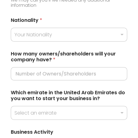
n
information
i
t
Nationality
*
e
Your Nationality
d
S
t
How many owners/shareholders will your
company have?
*
a
t
e
s
Which emirate in the United Arab Emirates do
+
you want to start your business in?
1
Select an emirate
N
Business Activity
a