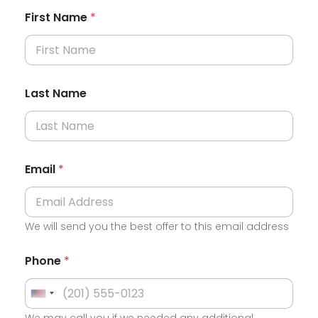
First Name
*
Last Name
Email
*
We will send you the best offer to this email address
Phone
*
U
We may call you if we needed any additional