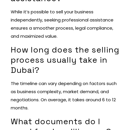
While it’s possible to sell your business
independently, seeking professional assistance
ensures a smoother process, legal compliance,
and maximized value.
How long does the selling
process usually take in
Dubai?
The timeline can vary depending on factors such
as business complexity, market demand, and
negotiations. On average, it takes around 6 to 12
months.
What documents do I