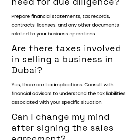
need for due diligence?
Prepare financial statements, tax records,
contracts, licenses, and any other documents
related to your business operations.
Are there taxes involved
in selling a business in
Dubai?
Yes, there are tax implications. Consult with
financial advisors to understand the tax liabilities
associated with your specific situation.
Can I change my mind
after signing the sales
agreement?