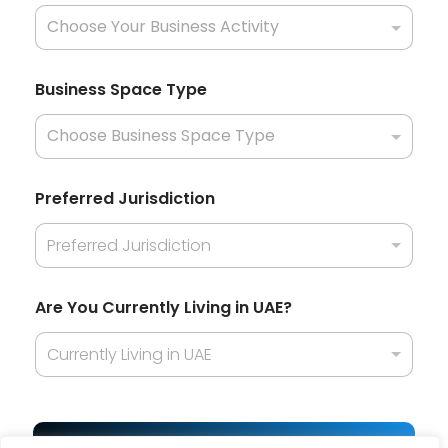
t
i
o
n
a
Business Space Type
l
i
t
y
J
u
Preferred Jurisdiction
r
i
Preferred Jurisdiction
s
d
i
c
Are You Currently Living in UAE?
t
i
Currently Living in UAE
o
n
Y
o
u
Get Best Offer