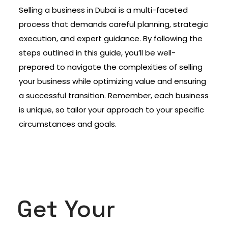
Selling a business in Dubai is a multi-faceted
process that demands careful planning, strategic
execution, and expert guidance. By following the
steps outlined in this guide, you’ll be well-
prepared to navigate the complexities of selling
your business while optimizing value and ensuring
a successful transition. Remember, each business
is unique, so tailor your approach to your specific
circumstances and goals.
Get Your