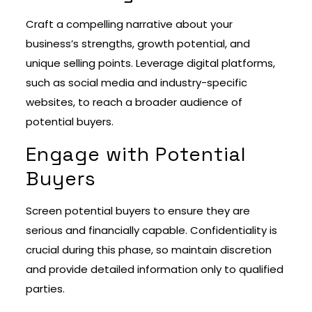
Craft a compelling narrative about your
business’s strengths, growth potential, and
unique selling points. Leverage digital platforms,
such as social media and industry-specific
websites, to reach a broader audience of
potential buyers.
Engage with Potential
Buyers
Screen potential buyers to ensure they are
serious and financially capable. Confidentiality is
crucial during this phase, so maintain discretion
and provide detailed information only to qualified
parties.