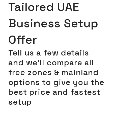
Tailored UAE
Business Setup
Offer
Tell us a few details
and we’ll compare all
free zones & mainland
options to give you the
best price and fastest
setup