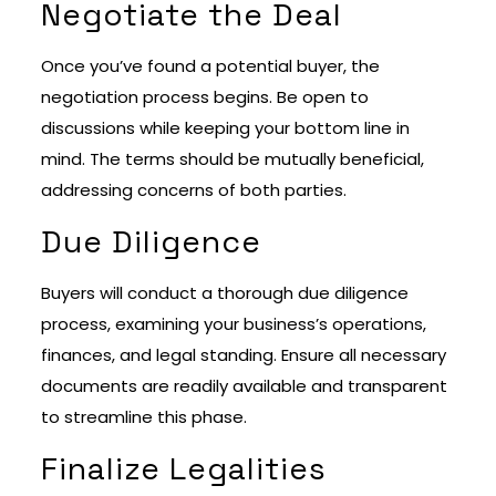
Negotiate the Deal
Once you’ve found a potential buyer, the
negotiation process begins. Be open to
discussions while keeping your bottom line in
mind. The terms should be mutually beneficial,
addressing concerns of both parties.
Due Diligence
Buyers will conduct a thorough due diligence
process, examining your business’s operations,
finances, and legal standing. Ensure all necessary
documents are readily available and transparent
to streamline this phase.
Finalize Legalities