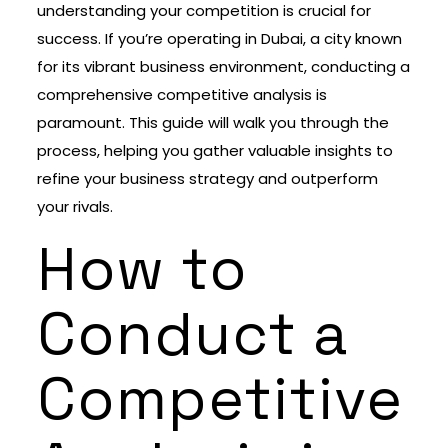
understanding your competition is crucial for
success. If you’re operating in Dubai, a city known
for its vibrant business environment, conducting a
comprehensive competitive analysis is
paramount. This guide will walk you through the
process, helping you gather valuable insights to
refine your business strategy and outperform
your rivals.
How to
Conduct a
Competitive