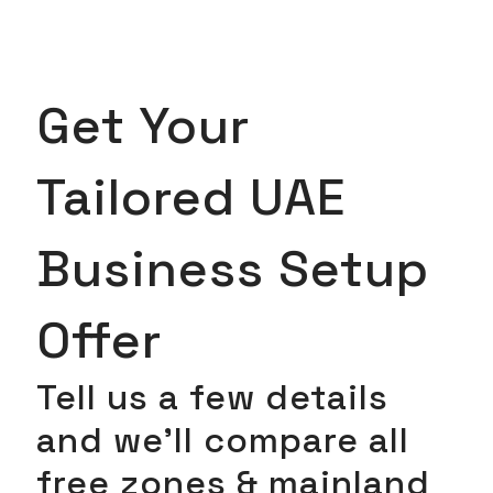
Get Your
Tailored UAE
Business Setup
Offer
Tell us a few details
and we’ll compare all
free zones & mainland