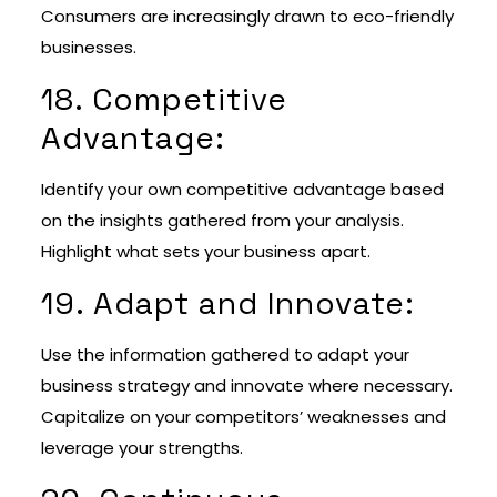
Consumers are increasingly drawn to eco-friendly
businesses.
18. Competitive
Advantage:
Identify your own competitive advantage based
on the insights gathered from your analysis.
Highlight what sets your business apart.
19. Adapt and Innovate:
Use the information gathered to adapt your
business strategy and innovate where necessary.
Capitalize on your competitors’ weaknesses and
leverage your strengths.