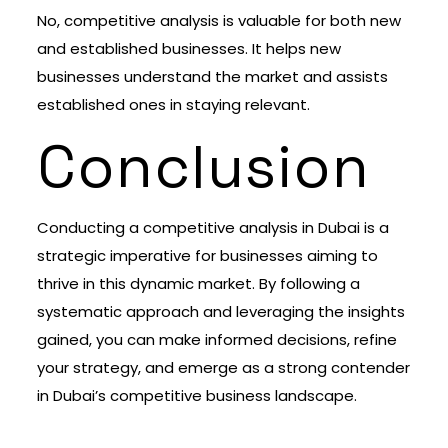
No, competitive analysis is valuable for both new
and established businesses. It helps new
businesses understand the market and assists
established ones in staying relevant.
Conclusion
Conducting a competitive analysis in Dubai is a
strategic imperative for businesses aiming to
thrive in this dynamic market. By following a
systematic approach and leveraging the insights
gained, you can make informed decisions, refine
your strategy, and emerge as a strong contender
in Dubai’s competitive business landscape.