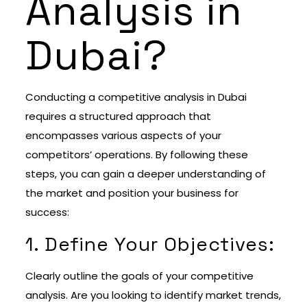
Analysis in
Dubai?
Conducting a competitive analysis in Dubai
requires a structured approach that
encompasses various aspects of your
competitors’ operations. By following these
steps, you can gain a deeper understanding of
the market and position your business for
success:
1. Define Your Objectives:
Clearly outline the goals of your competitive
analysis. Are you looking to identify market trends,