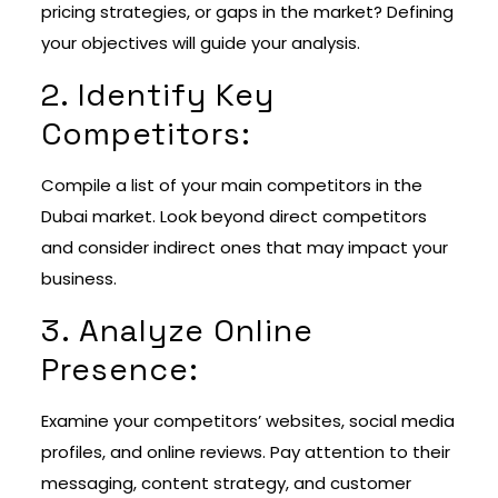
pricing strategies, or gaps in the market? Defining
your objectives will guide your analysis.
2. Identify Key
Competitors:
Compile a list of your main competitors in the
Dubai market. Look beyond direct competitors
and consider indirect ones that may impact your
business.
3. Analyze Online
Presence:
Examine your competitors’ websites, social media
profiles, and online reviews. Pay attention to their
messaging, content strategy, and customer