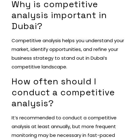
Why is competitive
analysis important in
Dubai?
Competitive analysis helps you understand your
market, identify opportunities, and refine your
business strategy to stand out in Dubai’s
competitive landscape.
How often should I
conduct a competitive
analysis?
It’s recommended to conduct a competitive
analysis at least annually, but more frequent
monitoring may be necessary in fast-paced