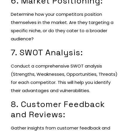
6. Market Positioning:
Determine how your competitors position
themselves in the market. Are they targeting a
specific niche, or do they cater to a broader
audience?
7. SWOT Analysis:
Conduct a comprehensive SWOT analysis
(Strengths, Weaknesses, Opportunities, Threats)
for each competitor. This will help you identify
their advantages and vulnerabilities.
8. Customer Feedback
and Reviews:
Gather insights from customer feedback and