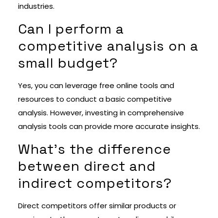
industries.
Can I perform a
competitive analysis on a
small budget?
Yes, you can leverage free online tools and
resources to conduct a basic competitive
analysis. However, investing in comprehensive
analysis tools can provide more accurate insights.
What’s the difference
between direct and
indirect competitors?
Direct competitors offer similar products or