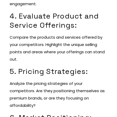
engagement.
4. Evaluate Product and
Service Offerings:
Compare the products and services offered by
your competitors. Highlight the unique selling
points and areas where your offerings can stand
out.
5. Pricing Strategies:
Analyze the pricing strategies of your
competitors. Are they positioning themselves as
premium brands, or are they focusing on
affordability?