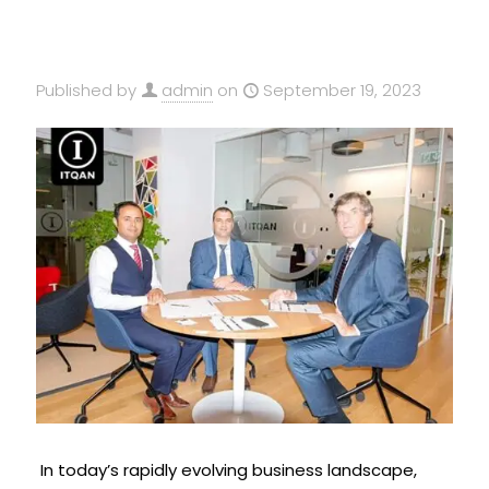
Published by
admin
on
September 19, 2023
In today’s rapidly evolving business landscape,