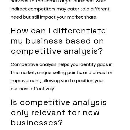
services to the same target audience, while
indirect competitors may cater to a different
need but still impact your market share.
How can I differentiate
my business based on
competitive analysis?
Competitive analysis helps you identify gaps in
the market, unique selling points, and areas for
improvement, allowing you to position your
business effectively.
Is competitive analysis
only relevant for new
businesses?