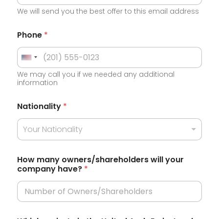
We will send you the best offer to this email address
Phone
*
U
We may call you if we needed any additional
n
information
i
e
t
Nationality
*
m
e
i
r
Your Nationality
d
a
S
t
e
t
How many owners/shareholders will your
e
company have?
*
a
m
i
t
r
e
a
t
s