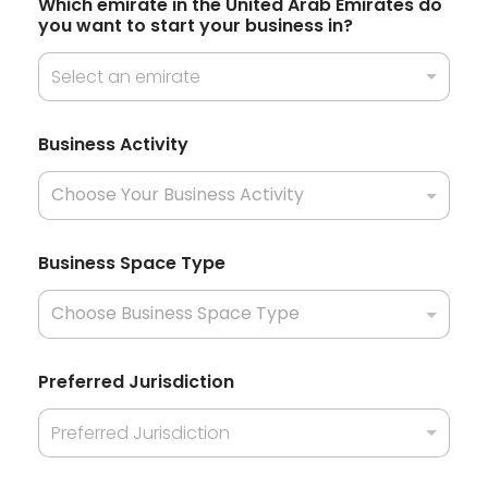
e
Which emirate in the United Arab Emirates do
+
y
you want to start your business in?
o
1
u
Select an emirate
r
Business Activity
Business Space Type
Preferred Jurisdiction
Preferred Jurisdiction