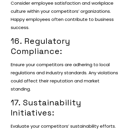
Consider employee satisfaction and workplace
culture within your competitors’ organizations.
Happy employees often contribute to business
success.
16. Regulatory
Compliance:
Ensure your competitors are adhering to local
regulations and industry standards. Any violations
could affect their reputation and market
standing.
17. Sustainability
Initiatives:
Evaluate your competitors’ sustainability efforts.