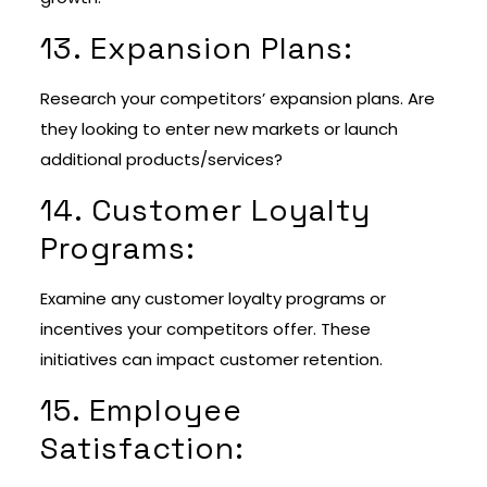
13. Expansion Plans:
Research your competitors’ expansion plans. Are
they looking to enter new markets or launch
additional products/services?
14. Customer Loyalty
Programs:
Examine any customer loyalty programs or
incentives your competitors offer. These
initiatives can impact customer retention.
15. Employee
Satisfaction: