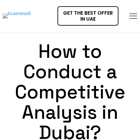
GET THE BEST OFFER
IN UAE
How to
Conduct a
Competitive
Analysis in
Dubai?