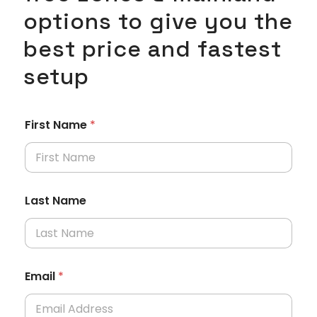
options to give you the
best price and fastest
setup
First Name
*
Last Name
Email
*