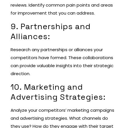
reviews. Identify common pain points and areas
for improvement that you can address.
9. Partnerships and
Alliances:
Research any partnerships or alliances your
competitors have formed. These collaborations
can provide valuable insights into their strategic
direction.
10. Marketing and
Advertising Strategies:
Analyze your competitors’ marketing campaigns
and advertising strategies. What channels do
they use? How do they engage with their target