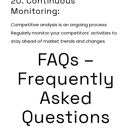
20. Continuous
Monitoring:
Competitive analysis is an ongoing process.
Regularly monitor your competitors’ activities to
stay ahead of market trends and changes.
FAQs –
Frequently
Asked
Questions