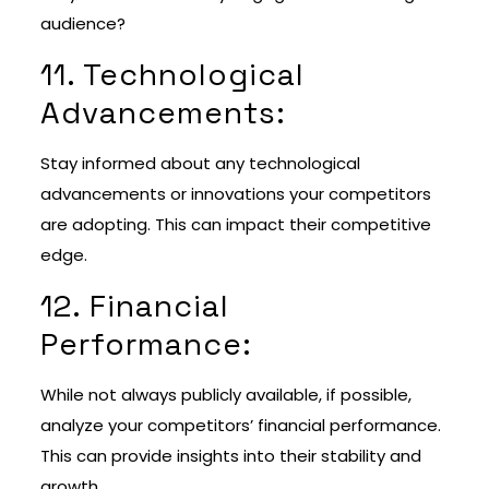
audience?
11. Technological
Advancements:
Stay informed about any technological
advancements or innovations your competitors
are adopting. This can impact their competitive
edge.
12. Financial
Performance:
While not always publicly available, if possible,
analyze your competitors’ financial performance.
This can provide insights into their stability and
growth.