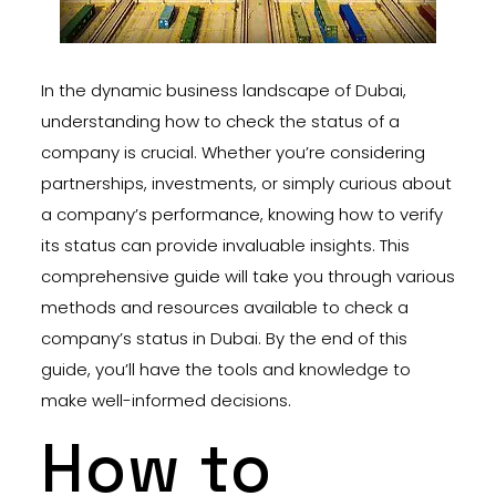
In the dynamic business landscape of Dubai,
understanding how to check the status of a
company is crucial. Whether you’re considering
partnerships, investments, or simply curious about
a company’s performance, knowing how to verify
its status can provide invaluable insights. This
comprehensive guide will take you through various
methods and resources available to check a
company’s status in Dubai. By the end of this
guide, you’ll have the tools and knowledge to
make well-informed decisions.
How to