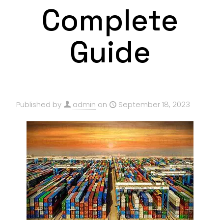
Complete
Guide
Published by
admin
on
September 18, 2023