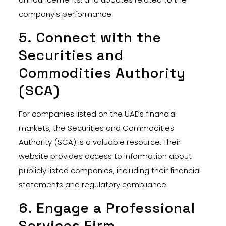
company’s performance.
5. Connect with the
Securities and
Commodities Authority
(SCA)
For companies listed on the UAE’s financial
markets, the Securities and Commodities
Authority (SCA) is a valuable resource. Their
website provides access to information about
publicly listed companies, including their financial
statements and regulatory compliance.
6. Engage a Professional
Services Firm