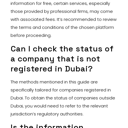
information for free, certain services, especially
those provided by professional firms, may come
with associated fees. It’s recommended to review
the terms and conditions of the chosen platform
before proceeding.
Can I check the status of
a company that is not
registered in Dubai?
The methods mentioned in this guide are
specifically tailored for companies registered in
Dubai. To obtain the status of companies outside
Dubai, you would need to refer to the relevant
jurisdiction’s regulatory authorities.
Is the information