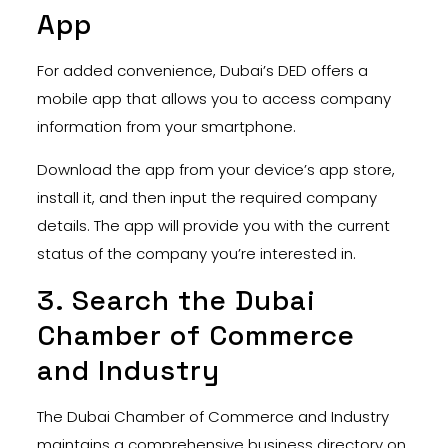
App
For added convenience, Dubai’s DED offers a
mobile app that allows you to access company
information from your smartphone.
Download the app from your device’s app store,
install it, and then input the required company
details. The app will provide you with the current
status of the company you’re interested in.
3. Search the Dubai
Chamber of Commerce
and Industry
The Dubai Chamber of Commerce and Industry
maintains a comprehensive business directory on