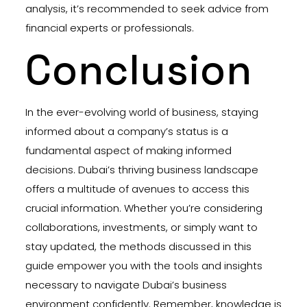
analysis, it’s recommended to seek advice from
financial experts or professionals.
Conclusion
In the ever-evolving world of business, staying
informed about a company’s status is a
fundamental aspect of making informed
decisions. Dubai’s thriving business landscape
offers a multitude of avenues to access this
crucial information. Whether you’re considering
collaborations, investments, or simply want to
stay updated, the methods discussed in this
guide empower you with the tools and insights
necessary to navigate Dubai’s business
environment confidently. Remember, knowledge is