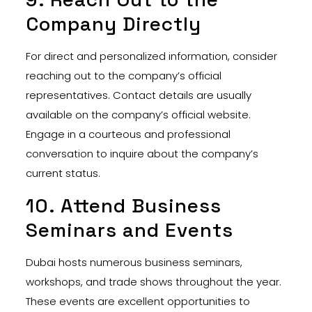
Company Directly
For direct and personalized information, consider
reaching out to the company’s official
representatives. Contact details are usually
available on the company’s official website.
Engage in a courteous and professional
conversation to inquire about the company’s
current status.
10. Attend Business
Seminars and Events
Dubai hosts numerous business seminars,
workshops, and trade shows throughout the year.
These events are excellent opportunities to