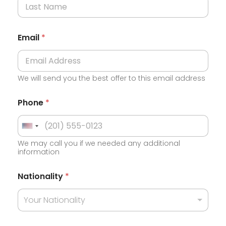
Email
*
We will send you the best offer to this email address
Phone
*
U
We may call you if we needed any additional
n
information
i
t
Nationality
*
e
Your Nationality
d
S