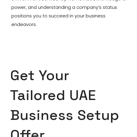
power, and understanding a company’s status
positions you to succeed in your business
endeavors.
Get Your
Tailored UAE
Business Setup
Offer