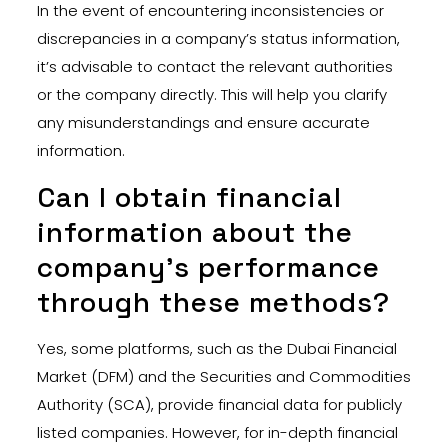
In the event of encountering inconsistencies or
discrepancies in a company’s status information,
it’s advisable to contact the relevant authorities
or the company directly. This will help you clarify
any misunderstandings and ensure accurate
information.
Can I obtain financial
information about the
company’s performance
through these methods?
Yes, some platforms, such as the Dubai Financial
Market (DFM) and the Securities and Commodities
Authority (SCA), provide financial data for publicly
listed companies. However, for in-depth financial