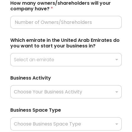
t
How many owners/shareholders will your
company have?
*
a
t
e
s
Which emirate in the United Arab Emirates do
+
you want to start your business in?
1
Select an emirate
A
Business Activity
r
e
J
u
r
i
Business Space Type
s
d
i
c