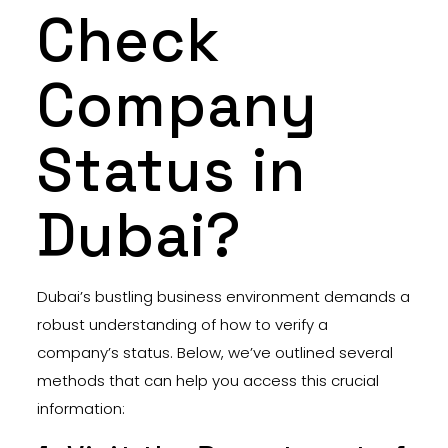
Check
Company
Status in
Dubai?
Dubai’s bustling business environment demands a
robust understanding of how to verify a
company’s status. Below, we’ve outlined several
methods that can help you access this crucial
information: