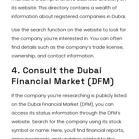
its website. This directory contains a wealth of
information about registered companies in Dubai.
Use the search function on the website to look for
the company you’re interested in. You can often
find details such as the company’s trade license,
ownership, and contact information.
4. Consult the Dubai
Financial Market (DFM)
If the company you’re researching is publicly listed
on the Dubai Financial Market (DFM), you can
access its status information through the DFM’s
website. Search for the company using its stock
symbol or name. Here, you’ll find financial reports,
announcements, and updates related to the