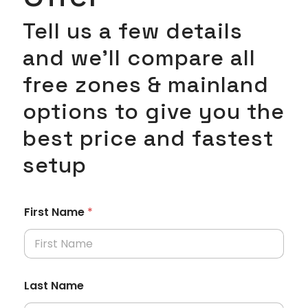
Tell us a few details
and we’ll compare all
free zones & mainland
options to give you the
best price and fastest
setup
First Name
*
Last Name