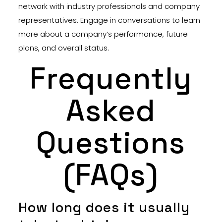
network with industry professionals and company
representatives. Engage in conversations to learn
more about a company’s performance, future
plans, and overall status.
Frequently
Asked
Questions
(FAQs)
How long does it usually