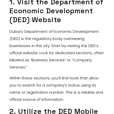
1. Visit the Department of
Economic Development
(DED) Website
Dubai’s Department of Economic Development
(DED) is the regulatory body overseeing
businesses in the city. Start by visiting the DED’s
official website. Look for dedicated sections, often
labeled as “Business Services” or “Company
Services.”
Within these sections, you’ll find tools that allow
you to search for a company’s status using its
name or registration number. This is a reliable and
official source of information.
2. Utilize the DED Mobile