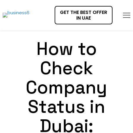
GET THE BEST OFFER
IN UAE
How to
Check
Company
Status in
Dubai: