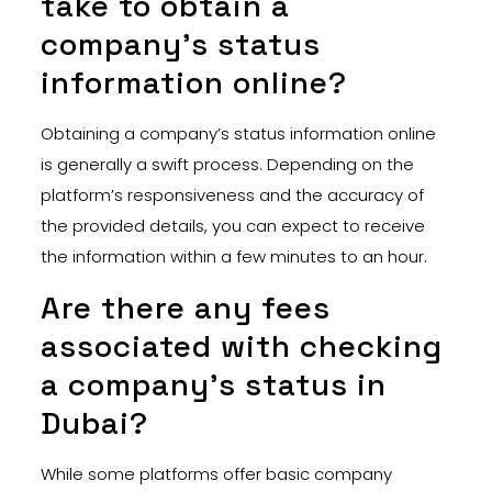
take to obtain a
company’s status
information online?
Obtaining a company’s status information online
is generally a swift process. Depending on the
platform’s responsiveness and the accuracy of
the provided details, you can expect to receive
the information within a few minutes to an hour.
Are there any fees
associated with checking
a company’s status in
Dubai?
While some platforms offer basic company