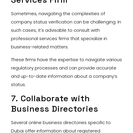
Sometimes, navigating the complexities of
company status verification can be challenging. In
such cases, it’s advisable to consult with
professional services firms that specialize in
business-related matters.
These firms have the expertise to navigate various
regulatory processes and can provide accurate
and up-to-date information about a company’s
status.
7. Collaborate with
Business Directories
Several online business directories specific to
Dubai offer information about registered