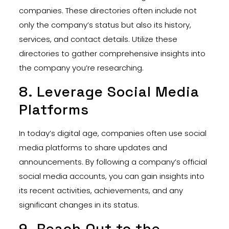
companies. These directories often include not
only the company’s status but also its history,
services, and contact details. Utilize these
directories to gather comprehensive insights into
the company you’re researching.
8. Leverage Social Media
Platforms
In today’s digital age, companies often use social
media platforms to share updates and
announcements. By following a company’s official
social media accounts, you can gain insights into
its recent activities, achievements, and any
significant changes in its status.
9. Reach Out to the