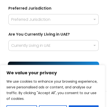
t
i
Preferred Jurisdiction
o
n
Preferred Jurisdiction
A
r
e
d
Are You Currently Living in UAE?
o
Currently Living in UAE
Get Best Offer
We value your privacy
We use cookies to enhance your browsing experience,
serve personalised ads or content, and analyse our
traffic. By clicking "Accept All", you consent to our use
© 2025 Business platform affiliated with
ITQAN
| All
of cookies.
Rights Reserved