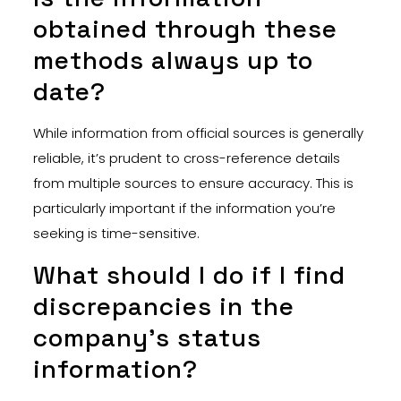
obtained through these
methods always up to
date?
While information from official sources is generally
reliable, it’s prudent to cross-reference details
from multiple sources to ensure accuracy. This is
particularly important if the information you’re
seeking is time-sensitive.
What should I do if I find
discrepancies in the
company’s status
information?