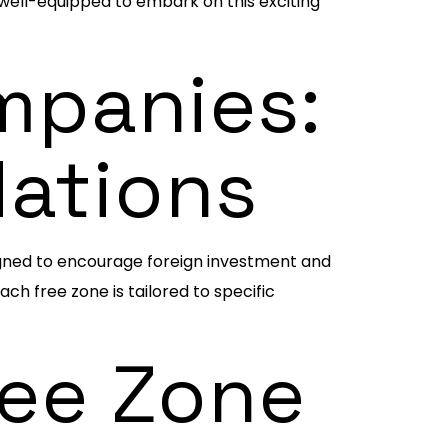
 well-equipped to embark on this exciting
mpanies:
dations
igned to encourage foreign investment and
h free zone is tailored to specific
ree Zone