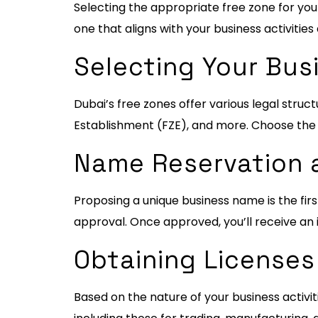
Selecting the appropriate free zone for your 
one that aligns with your business activities
Selecting Your Bus
Dubai’s free zones offer various legal str
Establishment (FZE), and more. Choose the s
Name Reservation a
Proposing a unique business name is the fi
approval. Once approved, you’ll receive an i
Obtaining Licenses
Based on the nature of your business activit