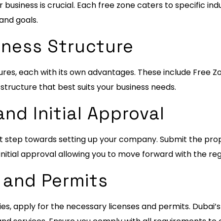
business is crucial. Each free zone caters to specific ind
 and goals.
iness Structure
uctures, each with its own advantages. These include Fre
tructure that best suits your business needs.
nd Initial Approval
rst step towards setting up your company. Submit the pro
nitial approval allowing you to move forward with the reg
 and Permits
ies, apply for the necessary licenses and permits. Dubai’s 