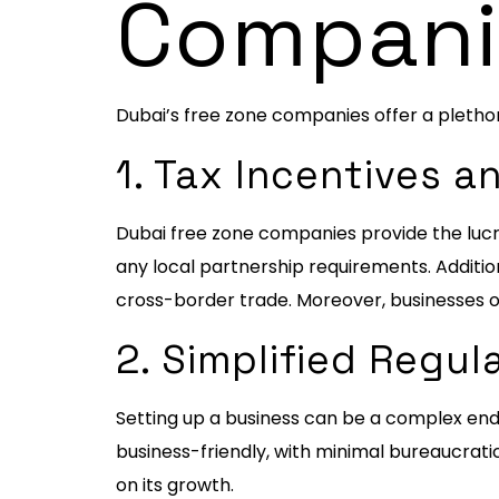
Compani
Dubai’s free zone companies offer a pletho
1. Tax Incentives 
Dubai free zone companies provide the lucra
any local partnership requirements. Additi
cross-border trade. Moreover, businesses o
2. Simplified Regu
Setting up a business can be a complex end
business-friendly, with minimal bureaucratic
on its growth.