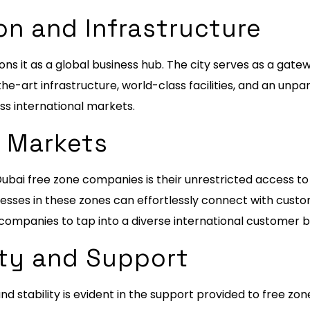
on and Infrastructure
ons it as a global business hub. The city serves as a gatew
he-art infrastructure, world-class facilities, and an unp
s international markets.
l Markets
ubai free zone companies is their unrestricted access to
nesses in these zones can effortlessly connect with cust
ompanies to tap into a diverse international customer b
ity and Support
stability is evident in the support provided to free z