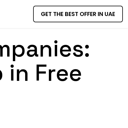
GET THE BEST OFFER IN UAE
mpanies:
 in Free