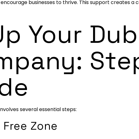
to encourage businesses to thrive. This support creates a
Up Your Dub
mpany: Ste
ide
involves several essential steps:
 Free Zone