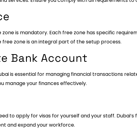
and services. Ensure you comply with all requirements to 
ce
e zone is mandatory. Each free zone has specific require
e free zone is an integral part of the setup process.
te Bank Account
ai is essential for managing financial transactions relate
ou manage your finances effectively.
eed to apply for visas for yourself and your staff. Dubai’s 
alent and expand your workforce.