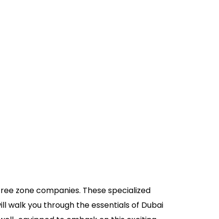
i free zone companies. These specialized
ll walk you through the essentials of Dubai