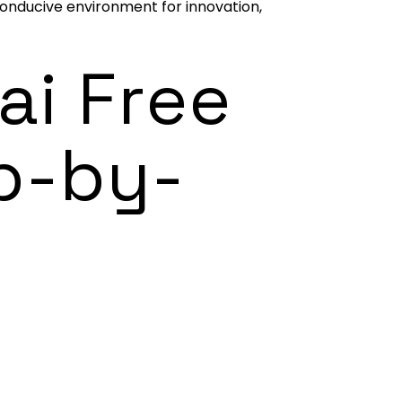
 conducive environment for innovation,
ai Free
p-by-