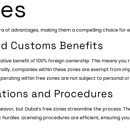
es
ra of advantages, making them a compelling choice for 
and Customs Benefits
tive benefit of 100% foreign ownership. This means you re
onally, companies within these zones are exempt from imp
perating within free zones are not subject to personal o
lations and Procedures
eavor, but Dubai’s free zones streamline the process. Th
 hurdles. Licensing procedures are efficient, ensuring you