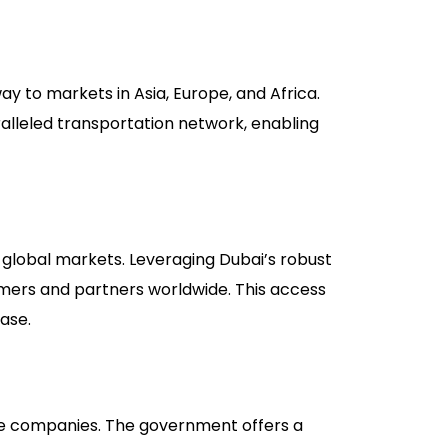
ay to markets in Asia, Europe, and Africa.
aralleled transportation network, enabling
 global markets. Leveraging Dubai’s robust
omers and partners worldwide. This access
ase.
one companies. The government offers a