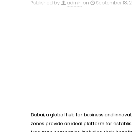
Published by
admin
on
September 18, 
Dubai, a global hub for business and innova
zones provide an ideal platform for establi