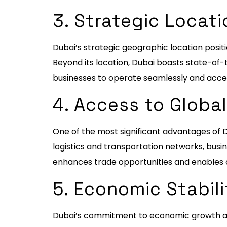
3. Strategic Locati
Dubai’s strategic geographic location positi
Beyond its location, Dubai boasts state-of-t
businesses to operate seamlessly and acces
4. Access to Globa
One of the most significant advantages of D
logistics and transportation networks, busi
enhances trade opportunities and enables c
5. Economic Stabil
Dubai’s commitment to economic growth and 