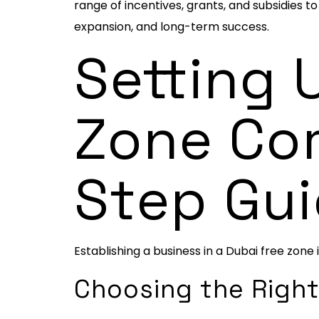
range of incentives, grants, and subsidies 
expansion, and long-term success.
Setting 
Zone Co
Step Gu
Establishing a business in a Dubai free zone 
Choosing the Right