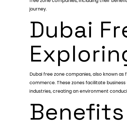
free zone companies, including their benefi
journey.
Dubai Fr
Explorin
Dubai free zone companies, also known as f
commerce. These zones facilitate business g
industries, creating an environment conduci
Benefits