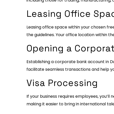
including those for trading, manufacturing, 
Leasing Office Spa
Leasing office space within your chosen fre
the guidelines. Your office location within th
Opening a Corpora
Establishing a corporate bank account in Dub
facilitate seamless transactions and help y
Visa Processing
If your business requires employees, you’ll n
making it easier to bring in international t