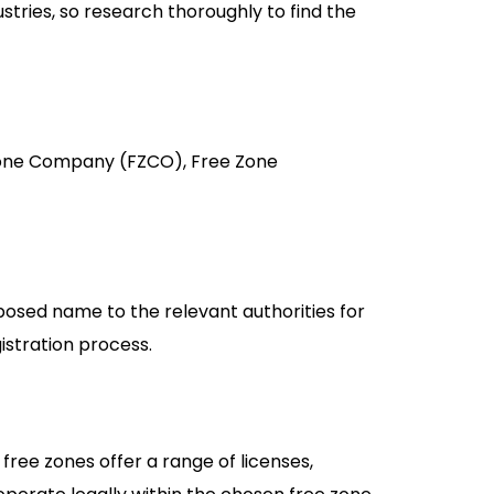
ustries, so research thoroughly to find the
e Zone Company (FZCO), Free Zone
posed name to the relevant authorities for
istration process.
free zones offer a range of licenses,