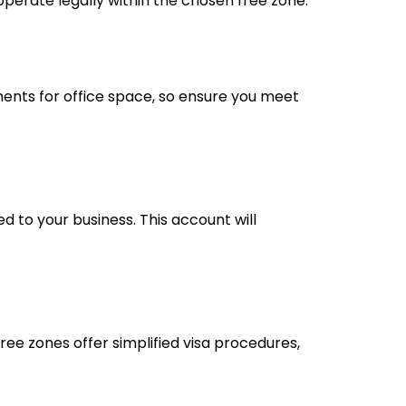
operate legally within the chosen free zone.
ments for office space, so ensure you meet
d to your business. This account will
free zones offer simplified visa procedures,