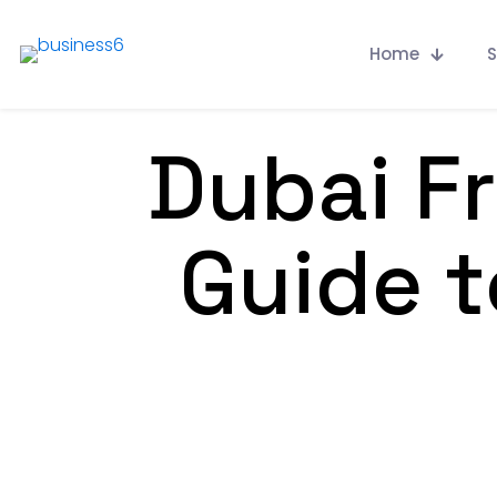
Home
S
Dubai F
Guide t