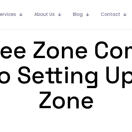
ervices
About Us
Blog
Contact
ree Zone Co
o Setting Up
Zone