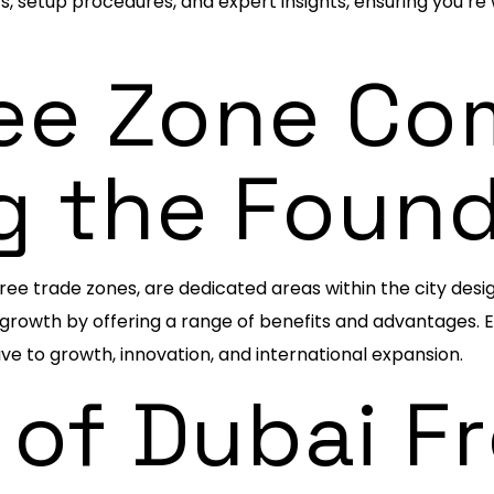
ts, setup procedures, and expert insights, ensuring you’re
ee Zone Co
g the Foun
ree trade zones, are dedicated areas within the city des
rowth by offering a range of benefits and advantages. Eac
ve to growth, innovation, and international expansion.
 of Dubai F