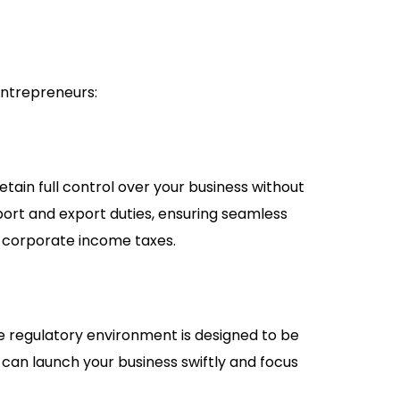
entrepreneurs:
tain full control over your business without
ort and export duties, ensuring seamless
r corporate income taxes.
e regulatory environment is designed to be
 can launch your business swiftly and focus