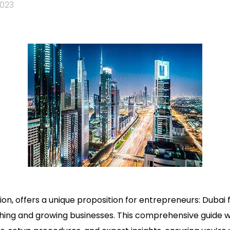
2023
tion, offers a unique proposition for entrepreneurs: Duba
shing and growing businesses. This comprehensive guide wi