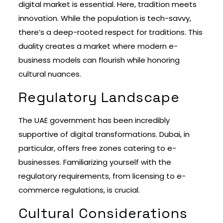
digital market is essential. Here, tradition meets
innovation. While the population is tech-savvy,
there’s a deep-rooted respect for traditions. This
duality creates a market where modern e-
business models can flourish while honoring
cultural nuances.
Regulatory Landscape
The UAE government has been incredibly
supportive of digital transformations. Dubai, in
particular, offers free zones catering to e-
businesses. Familiarizing yourself with the
regulatory requirements, from licensing to e-
commerce regulations, is crucial.
Cultural Considerations