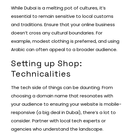
While Dubai is a melting pot of cultures, it’s
essential to remain sensitive to local customs
and traditions. Ensure that your online business
doesn’t cross any cultural boundaries. For
example, modest clothing is preferred, and using
Arabic can often appeal to a broader audience.
Setting up Shop:
Technicalities
The tech side of things can be daunting. From
choosing a domain name that resonates with
your audience to ensuring your website is mobile-
responsive (a big deal in Dubai), there’s a lot to
consider. Partner with local tech experts or
agencies who understand the landscape.