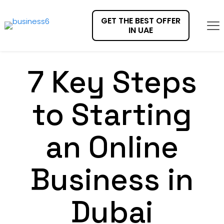
GET THE BEST OFFER
IN UAE
7 Key Steps
to Starting
an Online
Business in
Dubai