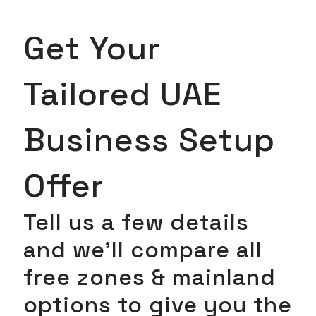
Get Your
Tailored UAE
Business Setup
Offer
Tell us a few details
and we’ll compare all
free zones & mainland
options to give you the