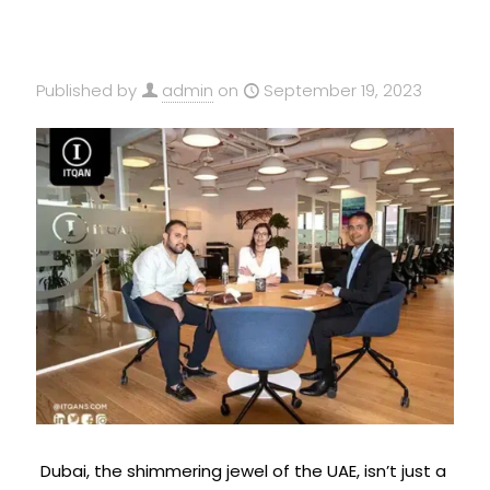
Published by
admin
on
September 19, 2023
Dubai, the shimmering jewel of the UAE, isn’t just a