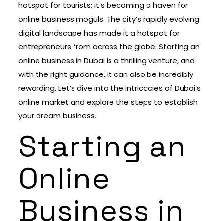
hotspot for tourists; it’s becoming a haven for
online business moguls. The city’s rapidly evolving
digital landscape has made it a hotspot for
entrepreneurs from across the globe. Starting an
online business in Dubai is a thrilling venture, and
with the right guidance, it can also be incredibly
rewarding. Let’s dive into the intricacies of Dubai’s
online market and explore the steps to establish
your dream business.
Starting an
Online
Business in