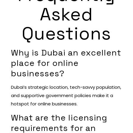
Asked
Questions
Why is Dubai an excellent
place for online
businesses?
Dubai’s strategic location, tech-savvy population,
and supportive government policies make it a
hotspot for online businesses.
What are the licensing
requirements for an