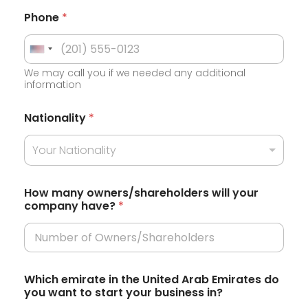
Phone
*
U
We may call you if we needed any additional
n
information
i
t
Nationality
*
e
Your Nationality
d
S
t
How many owners/shareholders will your
company have?
*
a
t
e
s
Which emirate in the United Arab Emirates do
+
you want to start your business in?
1