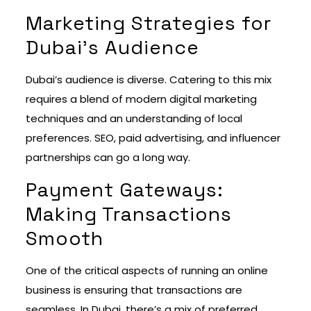
Marketing Strategies for
Dubai’s Audience
Dubai’s audience is diverse. Catering to this mix
requires a blend of modern digital marketing
techniques and an understanding of local
preferences. SEO, paid advertising, and influencer
partnerships can go a long way.
Payment Gateways:
Making Transactions
Smooth
One of the critical aspects of running an online
business is ensuring that transactions are
seamless. In Dubai, there’s a mix of preferred