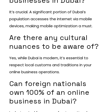
businesses in Dubai?
It’s crucial. A significant portion of Dubai’s
population accesses the internet via mobile
devices, making mobile optimization a must.
Are there any cultural
nuances to be aware of?
Yes, while Dubai is modern, it’s essential to
respect local customs and traditions in your
online business operations.
Can foreign nationals
own 100% of an online
business in Dubai?