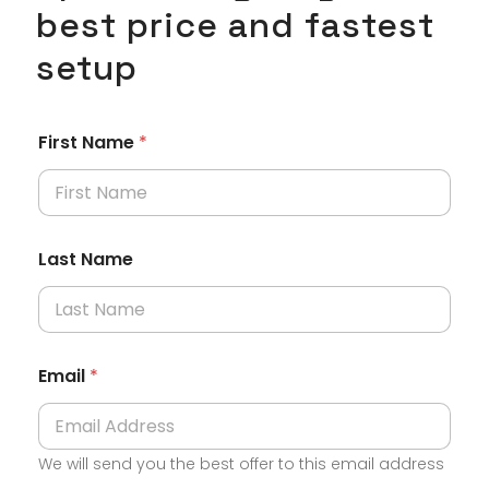
best price and fastest
setup
*
First Name
*
A
c
t
i
v
i
Last Name
t
y
S
p
a
c
Email
*
e
We will send you the best offer to this email address