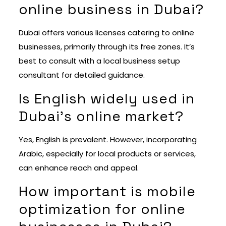
online business in Dubai?
Dubai offers various licenses catering to online
businesses, primarily through its free zones. It’s
best to consult with a local business setup
consultant for detailed guidance.
Is English widely used in
Dubai’s online market?
Yes, English is prevalent. However, incorporating
Arabic, especially for local products or services,
can enhance reach and appeal.
How important is mobile
optimization for online