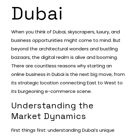
Dubai
When you think of Dubai, skyscrapers, luxury, and
business opportunities might come to mind. But
beyond the architectural wonders and bustling
bazaars, the digital realm is alive and booming.
There are countless reasons why starting an
online business in Dubai is the next big move, from
its strategic location connecting East to West to
its burgeoning e-commerce scene.
Understanding the
Market Dynamics
First things first: understanding Dubai’s unique