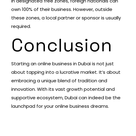
In designated free zones, foreign nationals can
own 100% of their business. However, outside
these zones, a local partner or sponsor is usually
required.
Conclusion
Starting an online business in Dubai is not just
about tapping into a lucrative market. It’s about
embracing a unique blend of tradition and
innovation. With its vast growth potential and
supportive ecosystem, Dubai can indeed be the
launchpad for your online business dreams.