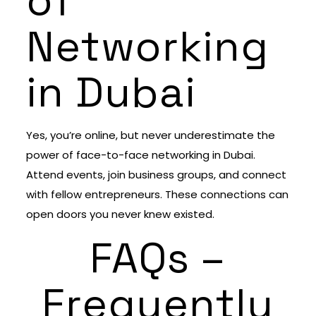
of
Networking
in Dubai
Yes, you’re online, but never underestimate the
power of face-to-face networking in Dubai.
Attend events, join business groups, and connect
with fellow entrepreneurs. These connections can
open doors you never knew existed.
FAQs –
Frequently