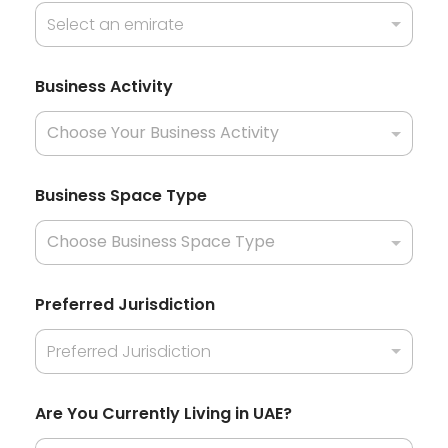
Select an emirate
Business Activity
Business Space Type
Preferred Jurisdiction
Preferred Jurisdiction
Are You Currently Living in UAE?