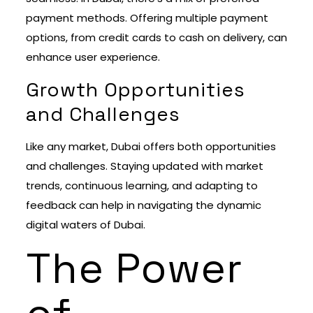
payment methods. Offering multiple payment
options, from credit cards to cash on delivery, can
enhance user experience.
Growth Opportunities
and Challenges
Like any market, Dubai offers both opportunities
and challenges. Staying updated with market
trends, continuous learning, and adapting to
feedback can help in navigating the dynamic
digital waters of Dubai.
The Power